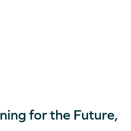
ning for the Future,