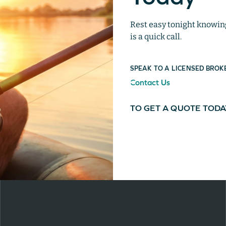
Rest easy tonight knowing 
is a quick call.
SPEAK TO A LICENSED BROK
Contact Us
TO GET A QUOTE TOD