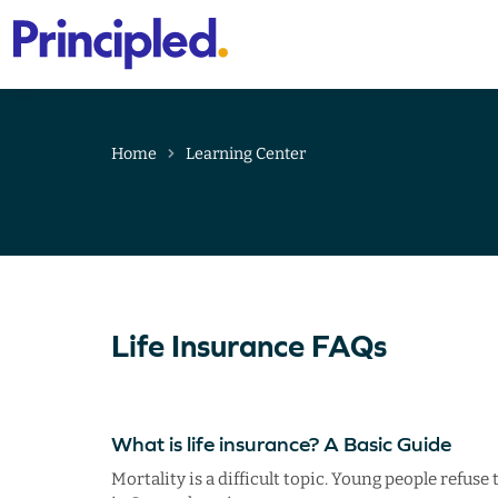
Primary
Menu
Skip
to
content
Home
Learning Center
Life Insurance FAQs
What is life insurance? A Basic Guide
Mortality is a difficult topic. Young people refus