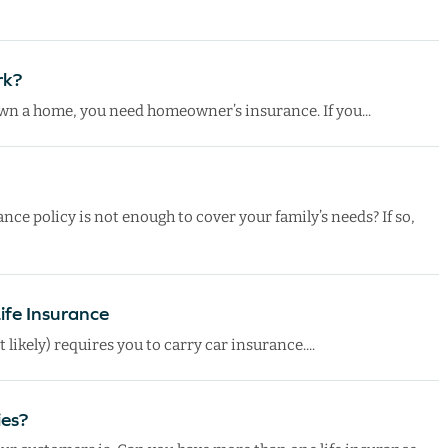
rk?
 own a home, you need homeowner’s insurance. If you...
nce policy is not enough to cover your family’s needs? If so,
Life Insurance
t likely) requires you to carry car insurance....
ies?