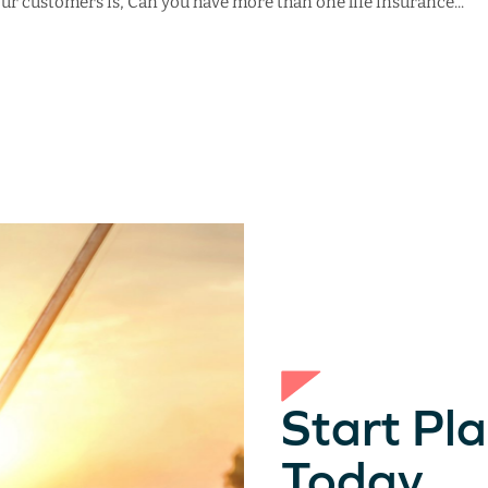
 customers is, Can you have more than one life insurance...
Start Pla
Today