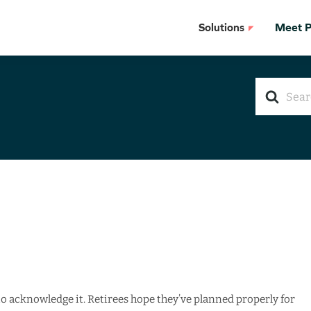
Solutions
Meet Pr
Search
For
e to acknowledge it. Retirees hope they’ve planned properly for