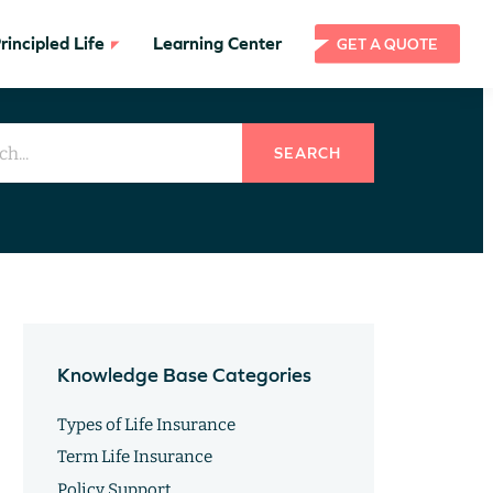
incipled Life
Learning Center
GET A QUOTE
SEARCH
Knowledge Base Categories
Types of Life Insurance
Term Life Insurance
Policy Support