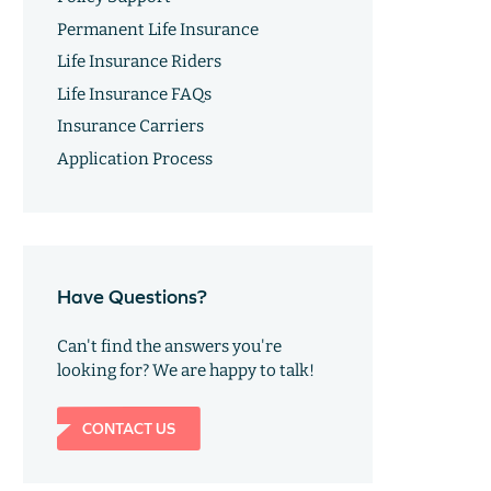
Permanent Life Insurance
Life Insurance Riders
Life Insurance FAQs
Insurance Carriers
Application Process
Have Questions?
Can't find the answers you're
looking for? We are happy to talk!
CONTACT US