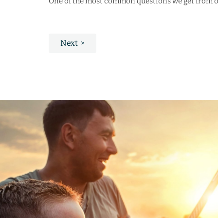
One of the most common questions we get from our
Next