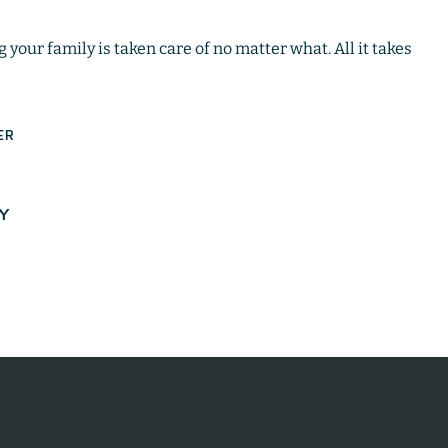
your family is taken care of no matter what. All it takes
ER
AY