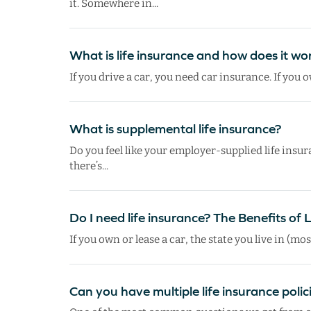
it. Somewhere in...
What is life insurance and how does it wo
If you drive a car, you need car insurance. If you
What is supplemental life insurance?
Do you feel like your employer-supplied life insura
there’s...
Do I need life insurance? The Benefits of 
If you own or lease a car, the state you live in (mos
Can you have multiple life insurance polic