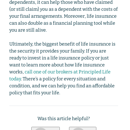
dependents, it can help those who have claimed
(or still claim)
you
as a dependent with the costs of
your final arrangements. Moreover, life insurance
can also double as a financial planning tool while
you are still alive.
Ultimately, the biggest benefit of life insurance is
the security it provides your family. If you are
ready to invest in a life insurance policy or just
want to learn more about how life insurance
works,
call one of our brokers at Principled Life
today
. There’s a policy for every situation and
condition, and we can help you find an affordable
policy that fits your life.
Was this article helpful?