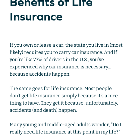
Benefits of Life
Insurance
If you own or lease a car, the state you live in (most
likely) requires you to carry car insurance. And if
you’re like 77% of drivers in the U.S., you’ve
experienced why car insurance is necessary…
because accidents happen.
The same goes for life insurance. Most people
don’t get life insurance simply because it’s a nice
thing to have. They get it because, unfortunately,
accidents (and death) happen.
Many young and middle-aged adults wonder, “Do I
really need life insurance at this point in my life?”