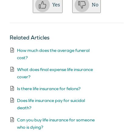
Yes
No
Related Articles
How much does the average funeral
cost?
What does final expense life insurance
cover?
Is there life insurance for felons?
Does life insurance pay for suicidal
death?
Can you buy life insurance for someone
who is dying?