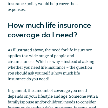
insurance policy would help cover these
expenses.
How much life insurance
coverage do I need?
As illustrated above, the need for life insurance
applies to a wide range of people and
circumstances. Which is why – instead of asking
whether you need life insurance – the question
you should ask yourself is how much life
insurance do you need?
In general, the amount of coverage you need
depends on your lifestyle and age. Someone with a
family (spouse and/or children) needs to consider
factors such as their debt, mortgage, income, and