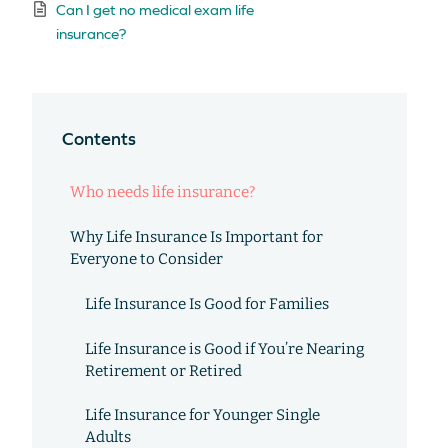
Can I get no medical exam life
insurance?
Contents
Who needs life insurance?
Why Life Insurance Is Important for
Everyone to Consider
Life Insurance Is Good for Families
Life Insurance is Good if You’re Nearing
Retirement or Retired
Life Insurance for Younger Single
Adults