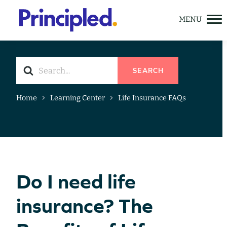
Skip
to
content
Search
SEARCH
For
Home
Learning Center
Life Insurance FAQs
Solutions
Meet Principled Life
Learning Center
GET A QUOTE
Do I need life
insurance? The