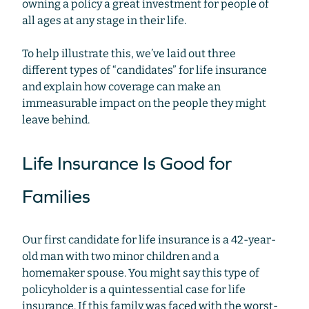
owning a policy a great investment for people of
all ages at any stage in their life.
To help illustrate this, we’ve laid out three
different types of “candidates” for life insurance
and explain how coverage can make an
immeasurable impact on the people they might
leave behind.
Life Insurance Is Good for
Families
Our first candidate for life insurance is a 42-year-
old man with two minor children and a
homemaker spouse. You might say this type of
policyholder is a quintessential case for life
insurance. If this family was faced with the worst-