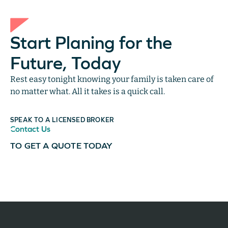
Start Planing for the
Future, Today
Rest easy tonight knowing your family is taken care of
no matter what. All it takes is a quick call.
SPEAK TO A LICENSED BROKER
Contact Us
TO GET A QUOTE TODAY