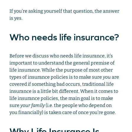
If you’re asking yourself that question, the answer
is yes.
Who needs life insurance?
Before we discuss who needs life insurance, it’s
important to understand the general premise of
life insurance. While the purpose of most other
types of insurance policies is to make sure
you
are
covered if something bad occurs, traditional life
insurance is a little bit different. When it comes to
life insurance policies, the main goal is to make
sure
your family
(i.e. the people who depend on
you financially) is taken care of once you’re gone.
Why Life Insurance Is