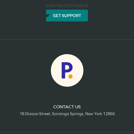
EXISTING CUSTOMERS
GET SUPPORT
CONTACT US
18 Division Street, Saratoga Springs, New York 12866