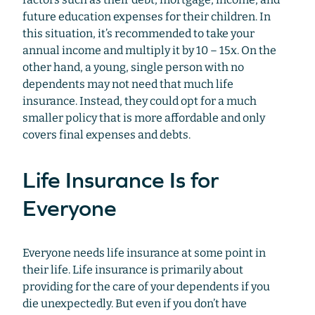
future education expenses for their children. In
this situation, it’s recommended to take your
annual income and multiply it by 10 – 15x. On the
other hand, a young, single person with no
dependents may not need that much life
insurance. Instead, they could opt for a much
smaller policy that is more affordable and only
covers final expenses and debts.
Life Insurance Is for
Everyone
Everyone needs life insurance at some point in
their life. Life insurance is primarily about
providing for the care of your dependents if you
die unexpectedly. But even if you don’t have