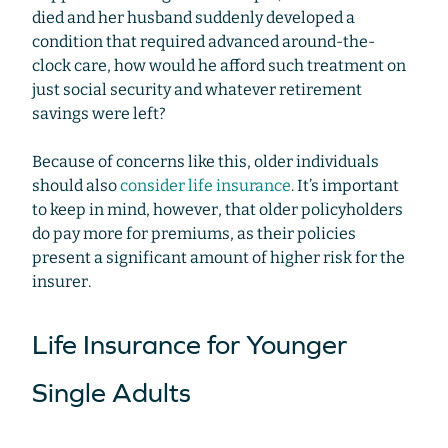
died and her husband suddenly developed a
condition that required advanced around-the-
clock care, how would he afford such treatment on
just social security and whatever retirement
savings were left?
Because of concerns like this, older individuals
should also
consider life insurance
. It’s important
to keep in mind, however, that older policyholders
do pay more for premiums, as their policies
present a significant amount of higher risk for the
insurer.
Life Insurance for Younger
Single Adults