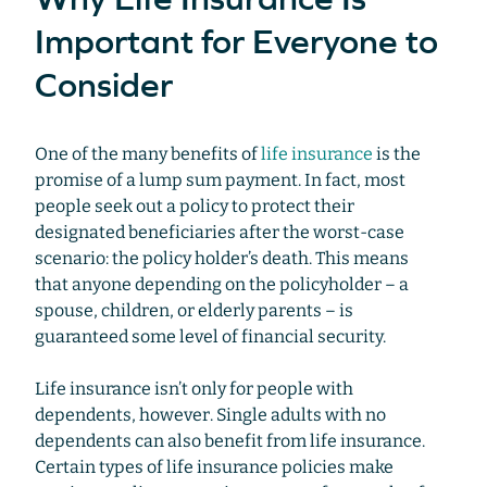
Important for Everyone to
Consider
One of the many benefits of
life insurance
is the
promise of a lump sum payment. In fact, most
people seek out a policy to protect their
designated beneficiaries after the worst-case
scenario: the policy holder’s death. This means
that anyone depending on the policyholder – a
spouse, children, or elderly parents – is
guaranteed some level of financial security.
Life insurance isn’t only for people with
dependents, however. Single adults with no
dependents can also benefit from life insurance.
Certain types of life insurance policies make