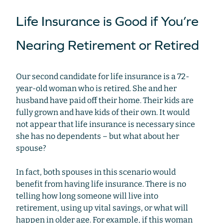
Life Insurance is Good if You’re
Nearing Retirement or Retired
Our second candidate for life insurance is a 72-
year-old woman who is retired. She and her
husband have paid off their home. Their kids are
fully grown and have kids of their own. It would
not appear that life insurance is necessary since
she has no dependents – but what about her
spouse?
In fact, both spouses in this scenario would
benefit from having life insurance. There is no
telling how long someone will live into
retirement, using up vital savings, or what will
happen in older age. For example, if this woman