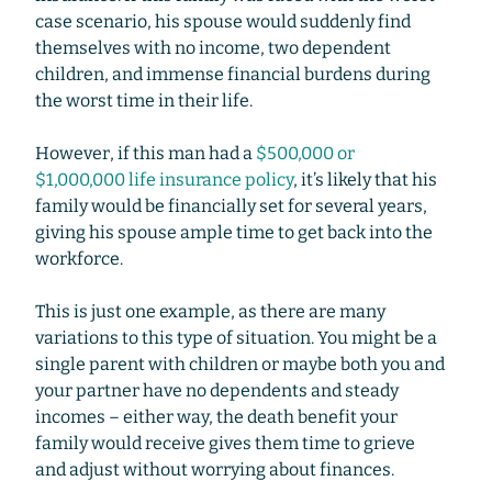
case scenario, his spouse would suddenly find
themselves with no income, two dependent
children, and immense financial burdens during
the worst time in their life.
However, if this man had a
$500,000 or
$1,000,000 life insurance policy
, it’s likely that his
family would be financially set for several years,
giving his spouse ample time to get back into the
workforce.
This is just one example, as there are many
variations to this type of situation. You might be a
single parent with children or maybe both you and
your partner have no dependents and steady
incomes – either way, the death benefit your
family would receive gives them time to grieve
and adjust without worrying about finances.