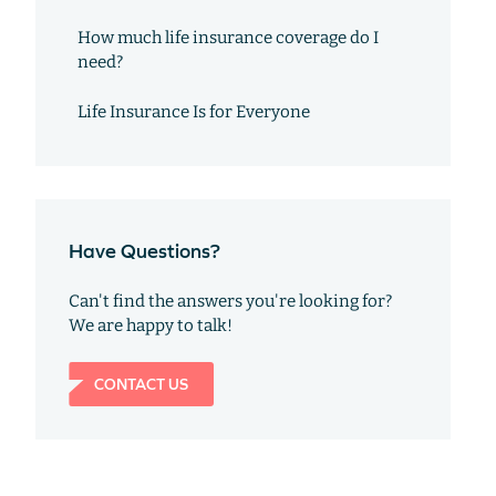
How much life insurance coverage do I
need?
Life Insurance Is for Everyone
Have Questions?
Can't find the answers you're looking for?
We are happy to talk!
CONTACT US