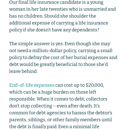
Our final life insurance candidate is a young
woman in her late twenties who is unmarried and
has no children. Should she shoulder the
additional expense of carrying a life insurance
policy if she doesn’t have any dependents?
The simple answer is yes. Even though she may
not need a million-dollar policy, carrying a small
policy to defray the cost of her burial expenses and
debt would be greatly beneficial to those she’d
leave behind.
End-of-life expenses
can cost up to $20,000,
which can be a huge burden on those left
responsible. When it comes to debt, collectors
don’t stop collecting – even after death. It’s
common for debt agencies to harass the debtor’s
parents, siblings, or other family members until
the debt is finally paid. Even a minimal life