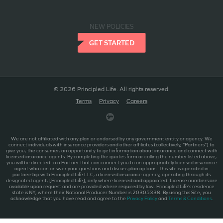
NEW POLICIES
GET STARTED
© 2026 Principled Life. All rights reserved.
Terms
Privacy
Careers
We are not affiliated with any plan or endorsed by any government entity or agency. We
connect individuals with insurance providers and other affiliates (collectively, “Partners”) to
give you, the consumer, an opportunity to get information about insurance and connect with
licensed insurance agents. By completing the quotes form or calling the number listed above,
you will be directed to a Partner that can connect you to an appropriately licensed insurance
agent who can answer your questions and discuss plan options. This site is operated in
partnership with Principled Life LLC, a licensed insurance agency, operating through its
designated agent, [Principled Life], only where licensed and appointed. License numbers are
available upon request and are provided where required by law. Principled Life's residence
state is NY, where their National Producer Number is 20305338. By using this Site, you
acknowledge that you have read and agree to the
Privacy Policy
and
Terms & Conditions
.