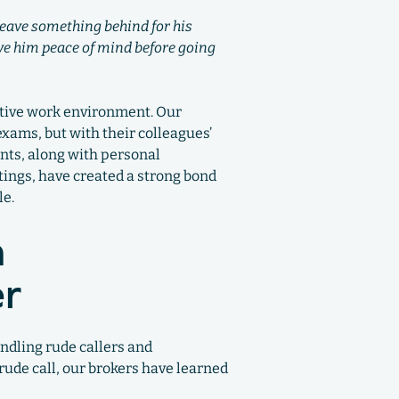
 leave something behind for his
ive him peace of mind before going
rtive work environment. Our
exams, but with their colleagues’
nts, along with personal
tings, have created a strong bond
le.
n
er
ndling rude callers and
rude call, our brokers have learned