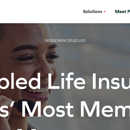
Solutions
Meet Pr
INSIDE PRINCIPLED LIFE
pled Life In
rs’ Most Mem