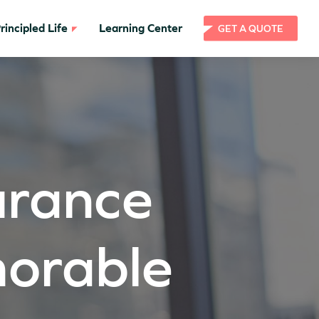
incipled Life
Learning Center
GET A QUOTE
surance
orable