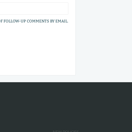
OF FOLLOW-UP COMMENTS BY EMAIL.