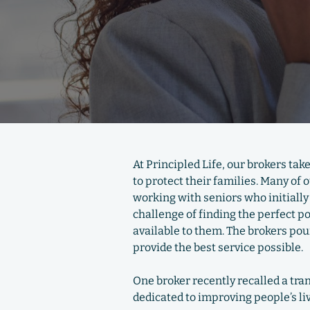
At Principled Life, our brokers tak
to protect their families. Many of
working with seniors who initially 
challenge of finding the perfect p
available to them. The brokers pour
provide the best service possible.
One broker recently recalled a tr
dedicated to improving people’s li