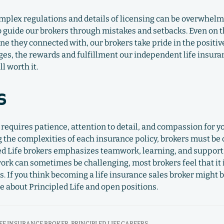
omplex regulations and details of licensing can be overwhelm
 guide our brokers through mistakes and setbacks. Even on t
e they connected with, our brokers take pride in the positi
enges, the rewards and fulfillment our independent life insur
ll worth it.
s
r requires patience, attention to detail, and compassion for y
 the complexities of each insurance policy, brokers must be
ed Life brokers emphasizes teamwork, learning, and support 
 work can sometimes be challenging, most brokers feel that it 
es. If you think becoming a life insurance sales broker might b
e about Principled Life and open positions.
IFE INSURANCE BROKER
,
PRINCIPLED LIFE CAREERS