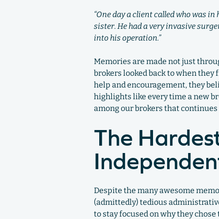
“One day a client called who was in
sister. He had a very invasive surg
into his operation.”
Memories are made not just throug
brokers looked back to when they fi
help and encouragement, they beli
highlights like every time a new b
among our brokers that continues 
The Hardest
Independent
Despite the many awesome memories
(admittedly) tedious administrativ
to stay focused on why they chose 