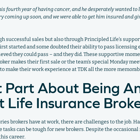
 his fourth year of having cancer, and he desperately wanted to
ery coming up soon, and we were able to get him insured and g
h successful sales but also through Principled Life’s suppo
rst started and some doubted their ability to pass licensing 
eved they could pass – and they did. These supportive mome
roker makes their first sale or the team’s special Monday mee
to make their work experience at TDK all the more memorab
 Part About Being A
 Life Insurance Brok
 brokers have at work, there are challenges to the job. Ha
e tasks can be tough for new brokers. Despite the occasional 
this career.