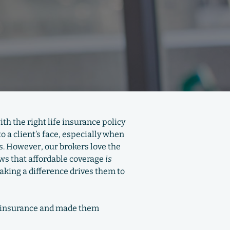
th the right life insurance policy
 a client’s face, especially when
ns. However, our brokers love the
ews that affordable coverage
is
making a difference drives them to
fe insurance and made them