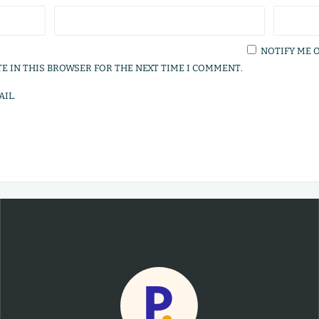
NOTIFY ME 
TE IN THIS BROWSER FOR THE NEXT TIME I COMMENT.
IL.