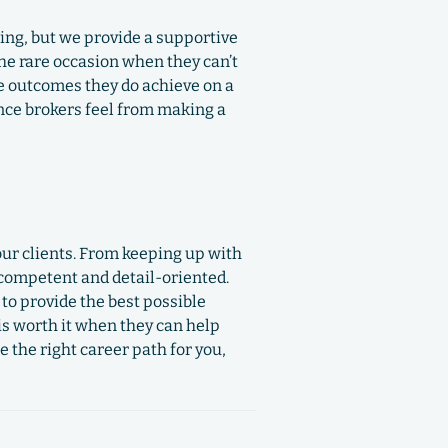
ing, but we provide a supportive
he rare occasion when they can’t
ve outcomes they do achieve on a
ance brokers feel from making a
our clients. From keeping up with
 competent and detail-oriented.
to provide the best possible
is worth it when they can help
e the right career path for you,