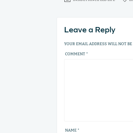
Leave a Reply
YOUR EMAIL ADDRESS WILL NOT BE
COMMENT
*
NAME
*