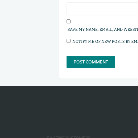
SAVE MY NAME, EMAIL, AND WEBSI
NOTIFY ME OF NEW POSTS BY EMA