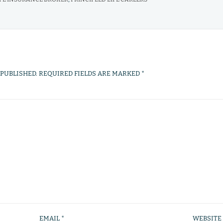
 PUBLISHED.
REQUIRED FIELDS ARE MARKED
*
EMAIL
*
WEBSITE