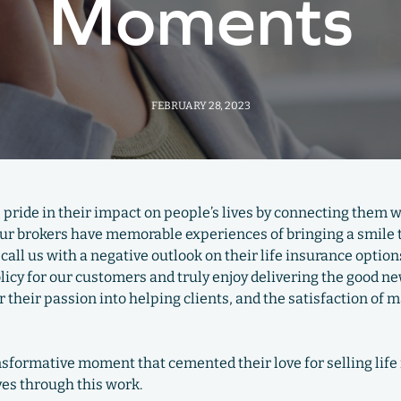
Moments
FEBRUARY 28, 2023
e pride in their impact on people’s lives by connecting them wi
 our brokers have memorable experiences of bringing a smile to
call us with a negative outlook on their life insurance optio
olicy for our customers and truly enjoy delivering the good n
 their passion into helping clients, and the satisfaction of 
ansformative moment that cemented their love for selling li
ves through this work.