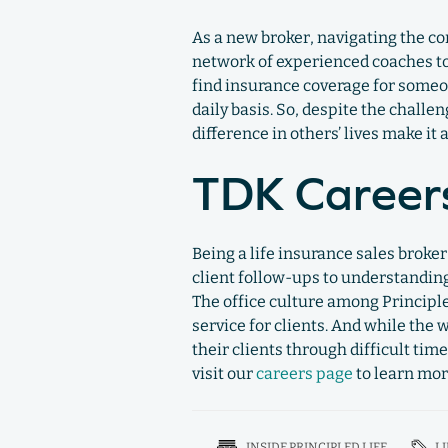
As a new broker, navigating the c
network of experienced coaches to
find insurance coverage for someon
daily basis. So, despite the chall
difference in others’ lives make it a
TDK Career
Being a life insurance sales broke
client follow-ups to understanding
The office culture among Principl
service for clients. And while the
their clients through difficult tim
visit our
careers page
to learn mor
INSIDE PRINCIPLED LIFE
L