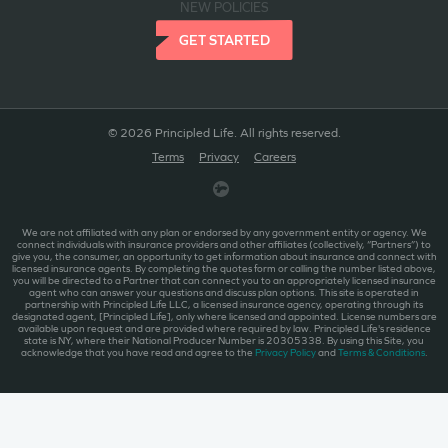
NEW POLICIES
GET STARTED
© 2026 Principled Life. All rights reserved.
Terms
Privacy
Careers
We are not affiliated with any plan or endorsed by any government entity or agency. We
connect individuals with insurance providers and other affiliates (collectively, “Partners”) to
give you, the consumer, an opportunity to get information about insurance and connect with
licensed insurance agents. By completing the quotes form or calling the number listed above,
you will be directed to a Partner that can connect you to an appropriately licensed insurance
agent who can answer your questions and discuss plan options. This site is operated in
partnership with Principled Life LLC, a licensed insurance agency, operating through its
designated agent, [Principled Life], only where licensed and appointed. License numbers are
available upon request and are provided where required by law. Principled Life's residence
state is NY, where their National Producer Number is 20305338. By using this Site, you
acknowledge that you have read and agree to the
Privacy Policy
and
Terms & Conditions
.