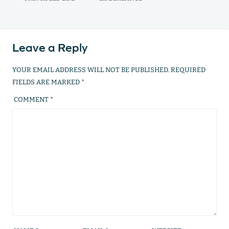
Leave a Reply
YOUR EMAIL ADDRESS WILL NOT BE PUBLISHED.
REQUIRED
FIELDS ARE MARKED
*
COMMENT
*