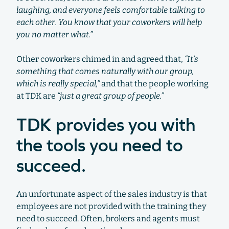
laughing, and everyone feels comfortable talking to
each other. You know that your coworkers will help
you no matter what.”
Other coworkers chimed in and agreed that,
“It’s
something that comes naturally with our group,
which is really special,”
and that the people working
at TDK are
“just a great group of people.”
TDK provides you with
the tools you need to
succeed.
An unfortunate aspect of the sales industry is that
employees are not provided with the training they
need to succeed. Often, brokers and agents must