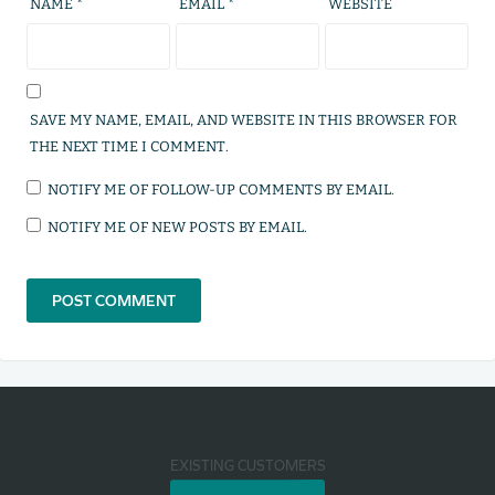
NAME
*
EMAIL
*
WEBSITE
SAVE MY NAME, EMAIL, AND WEBSITE IN THIS BROWSER FOR
THE NEXT TIME I COMMENT.
NOTIFY ME OF FOLLOW-UP COMMENTS BY EMAIL.
NOTIFY ME OF NEW POSTS BY EMAIL.
EXISTING CUSTOMERS