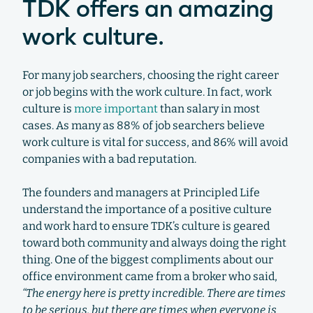
TDK offers an amazing
work culture.
For many job searchers, choosing the right career
or job begins with the work culture. In fact, work
culture is
more important
than salary in most
cases. As many as 88% of job searchers believe
work culture is vital for success, and 86% will avoid
companies with a bad reputation.
The founders and managers at Principled Life
understand the importance of a positive culture
and work hard to ensure TDK’s culture is geared
toward both community and always doing the right
thing. One of the biggest compliments about our
office environment came from a broker who said,
“The energy here is pretty incredible. There are times
to be serious, but there are times when everyone is