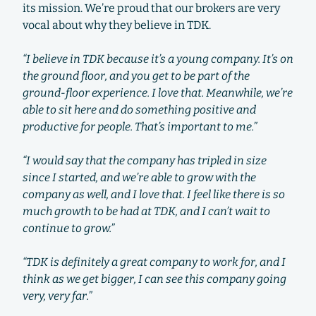
its mission. We’re proud that our brokers are very
vocal about why they believe in TDK.
“I believe in TDK because it’s a young company. It’s on
the ground floor, and you get to be part of the
ground-floor experience. I love that. Meanwhile, we’re
able to sit here and do something positive and
productive for people. That’s important to me.”
“I would say that the company has tripled in size
since I started, and we’re able to grow with the
company as well, and I love that. I feel like there is so
much growth to be had at TDK, and I can’t wait to
continue to grow.”
“TDK is definitely a great company to work for, and I
think as we get bigger, I can see this company going
very, very far.”