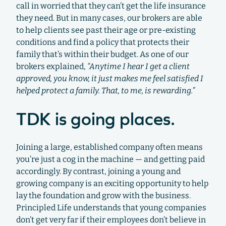
call in worried that they can’t get the life insurance
they need. But in many cases, our brokers are able
to help clients see past their age or pre-existing
conditions and find a policy that protects their
family that’s within their budget. As one of our
brokers explained,
“Anytime I hear I get a client
approved, you know, it just makes me feel satisfied I
helped protect a family. That, to me, is rewarding.”
TDK is going places.
Joining a large, established company often means
you’re just a cog in the machine — and getting paid
accordingly. By contrast, joining a young and
growing company is an exciting opportunity to help
lay the foundation and grow with the business.
Principled Life understands that young companies
don’t get very far if their employees don’t believe in