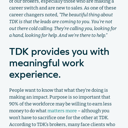
of our brokers, especially those who are making a
career switch and are new to sales. As one of these
career changers noted,
“The beautiful thing about
TDK is that the leads are coming to you. You’re not
out there cold calling. They’re calling you, looking for
a hand, looking for help. And we’re there to help.”
TDK provides you with
meaningful work
experience.
People want to know that what they’re doing is
making an impact. Purpose is so important that
90% of the workforce may be willing to earn less
money to do what
matters more
– although you
won’t have to sacrifice one for the other at TDK.
According to TDK’s brokers, many face clients who