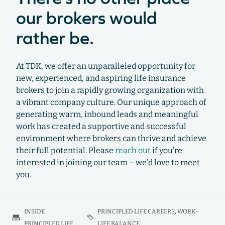
our brokers would
rather be.
At TDK, we offer an unparalleled opportunity for
new, experienced, and aspiring life insurance
brokers to join a rapidly growing organization with
a vibrant company culture. Our unique approach of
generating warm, inbound leads and meaningful
work has created a supportive and successful
environment where brokers can thrive and achieve
their full potential. Please
reach out
if you’re
interested in joining our team – we’d love to meet
you.
INSIDE
PRINCIPLED LIFE CAREERS
,
WORK-
PRINCIPLED LIFE
LIFE BALANCE