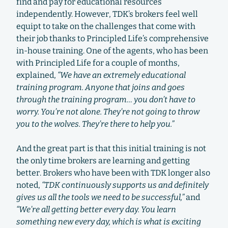
find and pay for educational resources
independently. However, TDK’s brokers feel well
equipt to take on the challenges that come with
their job thanks to Principled Life’s comprehensive
in-house training. One of the agents, who has been
with Principled Life for a couple of months,
explained,
“We have an extremely educational
training program. Anyone that joins and goes
through the training program… you don’t have to
worry. You’re not alone. They’re not going to throw
you to the wolves. They’re there to help you.”
And the great part is that this initial training is not
the only time brokers are learning and getting
better. Brokers who have been with TDK longer also
noted,
“TDK continuously supports us and definitely
gives us all the tools we need to be successful,”
and
“We’re all getting better every day. You learn
something new every day, which is what is exciting