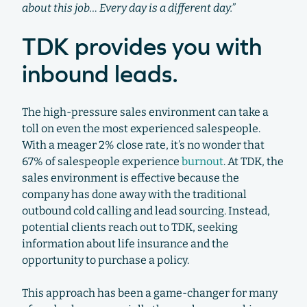
about this job… Every day is a different day.”
TDK provides you with
inbound leads.
The high-pressure sales environment can take a
toll on even the most experienced salespeople.
With a meager 2% close rate, it’s no wonder that
67% of salespeople experience
burnout
. At TDK, the
sales environment is effective because the
company has done away with the traditional
outbound cold calling and lead sourcing. Instead,
potential clients reach out to TDK, seeking
information about life insurance and the
opportunity to purchase a policy.
This approach has been a game-changer for many