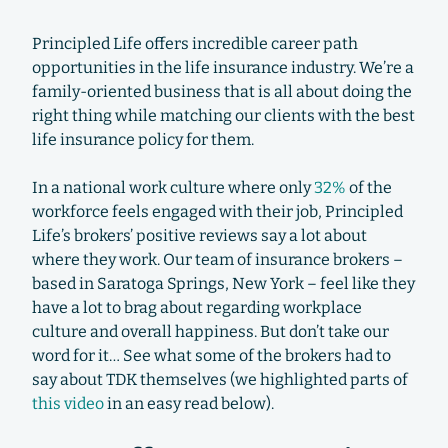
Principled Life offers incredible career path
opportunities in the life insurance industry. We’re a
family-oriented business that is all about doing the
right thing while matching our clients with the best
life insurance policy for them.
In a national work culture where only
32%
of the
workforce feels engaged with their job, Principled
Life’s brokers’ positive reviews say a lot about
where they work. Our team of insurance brokers –
based in Saratoga Springs, New York – feel like they
have a lot to brag about regarding workplace
culture and overall happiness. But don’t take our
word for it… See what some of the brokers had to
say about TDK themselves (we highlighted parts of
this video
in an easy read below).