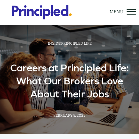
Skip
to
content
INSIDE PRINCIPLED LIFE
Careers at Principled Life:
Solutions
What Our Brokers Love
Meet Principled Life
About Their Jobs
Learning Center
GET A QUOTE
FEBRUARY 8, 2023