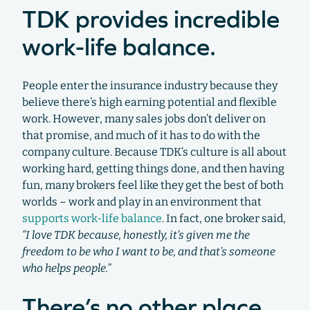
TDK provides incredible
work-life balance.
People enter the insurance industry because they
believe there’s high earning potential and flexible
work. However, many sales jobs don’t deliver on
that promise, and much of it has to do with the
company culture. Because TDK’s culture is all about
working hard, getting things done, and then having
fun, many brokers feel like they get the best of both
worlds – work and play in an environment that
supports work-life balance
. In fact, one broker said,
“I love TDK because, honestly, it’s given me the
freedom to be who I want to be, and that’s someone
who helps people.”
There’s no other place