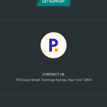
GET SUPPORT
CONTACT US
18 Division Street, Saratoga Springs, New York 12866