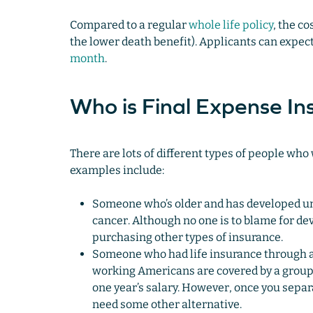
Compared to a regular
whole life policy
, the c
the lower death benefit). Applicants can exp
month
.
Who is Final Expense In
There are lots of different types of people who
examples include:
Someone who’s older and has developed und
cancer. Although no one is to blame for d
purchasing other types of insurance.
Someone who had life insurance through a
working Americans are covered by a group t
one year’s salary. However, once you separa
need some other alternative.