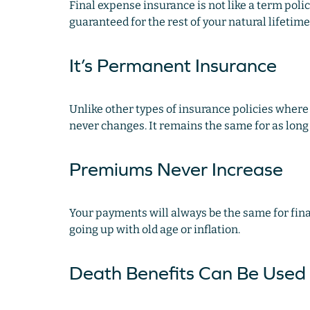
Final expense insurance is not like a term policy
guaranteed for the rest of your natural lifetime 
It’s Permanent Insurance
Unlike other types of insurance policies where 
never changes. It remains the same for as long as
Premiums Never Increase
Your payments will always be the same for fin
going up with old age or inflation.
Death Benefits Can Be Used 