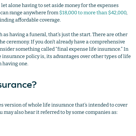
, let alone having to set aside money for the expenses
ts can range anywhere from
$18,000 to more than $42,000
,
finding affordable coverage.
as having a funeral, that’s just the start. There are other
 the ceremony. If you don’t already have a comprehensive
onsider something called “final expense life insurance.” In
e insurance policy is, its advantages over other types of life
m having one.
nsurance?
s version of whole life insurance that’s intended to cover
you may also hear it referred to by some companies as: