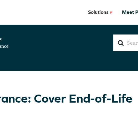
Solutions
Meet Pr
Search
ce
For
ance
rance: Cover End-of-Life