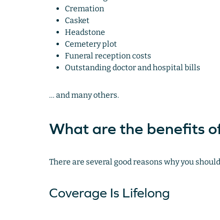
Cremation
Casket
Headstone
Cemetery plot
Funeral reception costs
Outstanding doctor and hospital bills
… and many others.
What are the benefits of
There are several good reasons why you should 
Coverage Is Lifelong