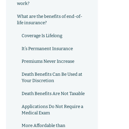
work?
What are the benefits of end-of-
life insurance?
Coverage Is Lifelong
It’s Permanent Insurance
Premiums Never Increase
Death Benefits Can Be Used at
Your Discretion
Death Benefits Are Not Taxable
Applications Do Not Require a
Medical Exam
More Affordable than