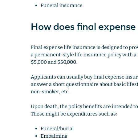
Funeral insurance
How does final expense
Final expense life insurance is designed to prov
a permanent-style life insurance policy with a f
$5,000 and $50,000.
Applicants can usually buy final expense insur
answer a short questionnaire about basic lifest
non-smoker, etc.
Upon death, the policy benefits are intended t
These might be expenditures such as:
Funeral/burial
Embalming