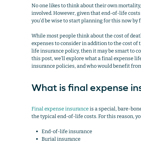
No one likes to think about their own mortality
involved. However, given that end-of-life cos
you’d be wise to start planning for this now by 
While most people think about the cost of death 
expenses to consider in addition to the cost of
life insurance policy, then it may be smart to c
this post, we’ll explore what a final expense lif
insurance policies, and who would benefit fro
What is final expense i
Final expense insurance
is a special, bare-bone
the typical end-of-life costs. For this reason, 
End-of-life insurance
Burial insurance