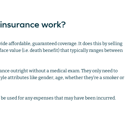
 insurance work?
ide affordable, guaranteed coverage. It does this by selling
ace value (i.e. death benefit) that typically ranges between
ance outright without a medical exam. They only need to
yle attributes like gender, age, whether they’re a smoker or
o be used for any expenses that may have been incurred.