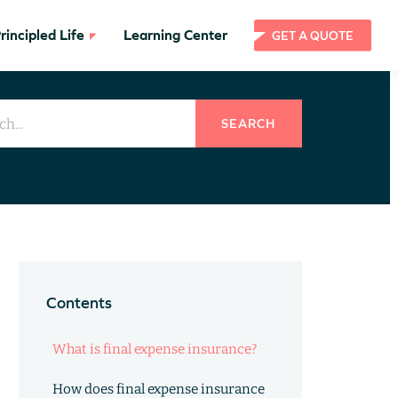
incipled Life
Learning Center
GET A QUOTE
SEARCH
Contents
What is final expense insurance?
How does final expense insurance