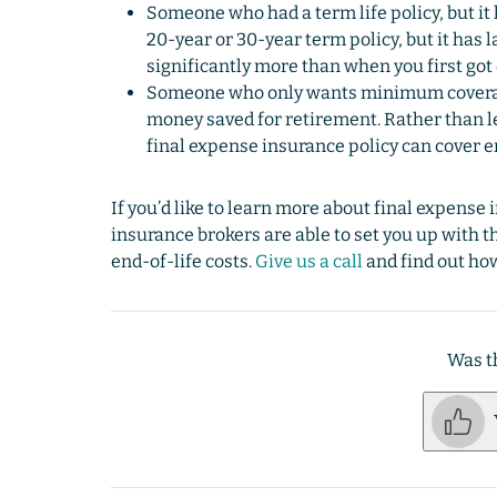
Someone who had a term life policy, but it
20-year or 30-year term policy, but it has 
significantly more than when you first got
Someone who only wants minimum coverage
money saved for retirement. Rather than let
final expense insurance policy can cover e
If you’d like to learn more about final expense 
insurance brokers are able to set you up with t
end-of-life costs.
Give us a call
and find out how
Was th