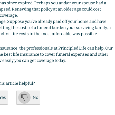
 has since expired. Perhaps you and/or your spouse had a
lapsed. Renewing that policy at an older age could cost
 coverage.
. Suppose you’ve already paid off your home and have
ting the costs of a funeral burden your surviving family, a
nd-of-life costs in the most affordable way possible.
insurance, the professionals at Principled Life can help. Our
he best life insurance to cover funeral expenses and other
 easily you can get coverage today.
is article helpful?
Yes
No