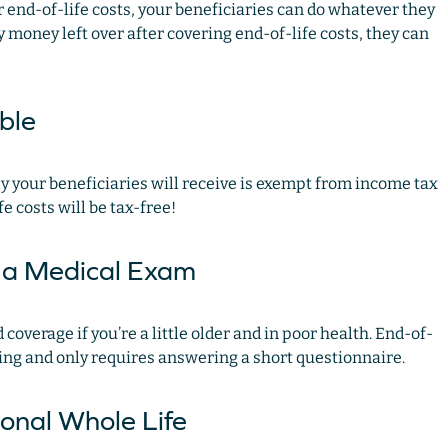
 end-of-life costs, your beneficiaries can do whatever they
y money left over after covering end-of-life costs, they can
able
ney your beneficiaries will receive is exempt from income tax
fe costs will be tax-free!
e a Medical Exam
coverage if you’re a little older and in poor health. End-of-
ning and only requires answering a short questionnaire.
ional Whole Life