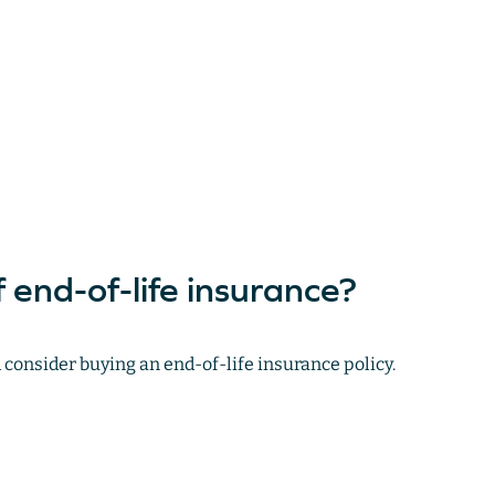
 end-of-life insurance?
consider buying an end-of-life insurance policy.