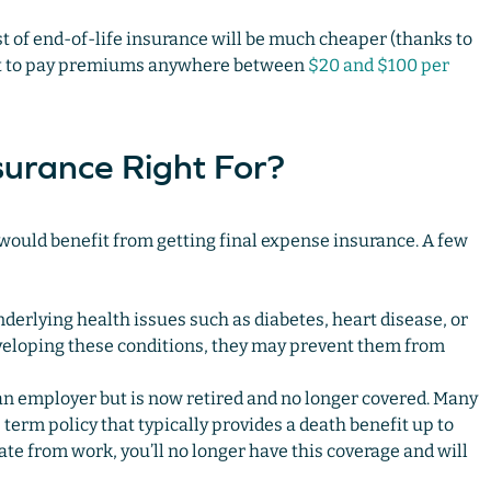
ost of end-of-life insurance will be much cheaper (thanks to
ect to pay premiums anywhere between
$20 and $100 per
surance Right For?
 would benefit from getting final expense insurance. A few
erlying health issues such as diabetes, heart disease, or
eveloping these conditions, they may prevent them from
n employer but is now retired and no longer covered. Many
erm policy that typically provides a death benefit up to
te from work, you’ll no longer have this coverage and will