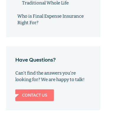
Traditional Whole Life
Who is Final Expense Insurance
Right For?
Have Questions?
Can't find the answers you're
looking for? We are happy to talk!
CONTACT US