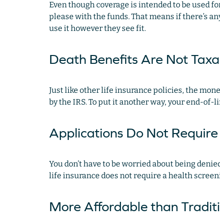
Even though coverage is intended to be used for
please with the funds. That means if there’s an
use it however they see fit.
Death Benefits Are Not Tax
Just like other life insurance policies, the mo
by the IRS. To put it another way, your end-of-li
Applications Do Not Requir
You don’t have to be worried about being denied 
life insurance does not require a health scree
More Affordable than Tradit