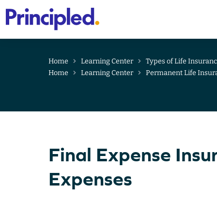
Primary
Menu
Skip
to
content
Home
Learning Center
Types of Life Insuran
Home
Learning Center
Permanent Life Insur
Final Expense Insu
Expenses