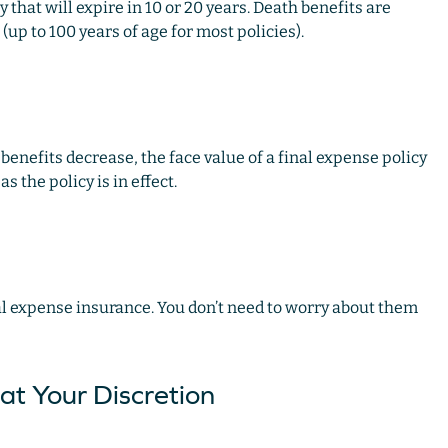
 that will expire in 10 or 20 years. Death benefits are
(up to 100 years of age for most policies).
benefits decrease, the face value of a final expense policy
 the policy is in effect.
al expense insurance. You don’t need to worry about them
at Your Discretion