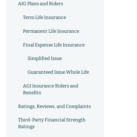
AIG Plans and Riders
Term Life Insurance
Permanent Life Insurance
Final Expense Life Insurance
Simplified Issue
Guaranteed Issue Whole Life
AGI Insurance Riders and
Benefits
Ratings, Reviews, and Complaints
Third-Party Financial Strength
Ratings