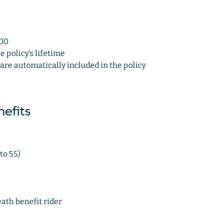
000
policy’s lifetime
 are automatically included in the policy
efits
to 55)
th benefit rider