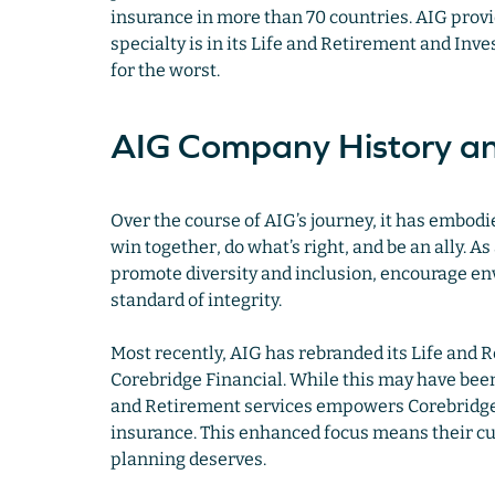
insurance in more than 70 countries. AIG provi
specialty is in its Life and Retirement and In
for the worst.
AIG Company History an
Over the course of AIG’s journey, it has embodie
win together, do what’s right, and be an ally. 
promote diversity and inclusion, encourage env
standard of integrity.
Most recently, AIG has rebranded its Life and
Corebridge Financial. While this may have been
and Retirement services empowers Corebridge 
insurance. This enhanced focus means their cus
planning deserves.