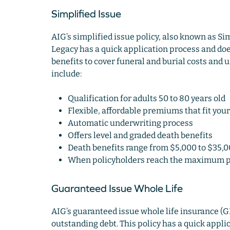
Simplified Issue
AIG’s simplified issue policy, also known as S
Legacy has a quick application process and doe
benefits to cover funeral and burial costs and u
include:
Qualification for adults 50 to 80 years old
Flexible, affordable premiums that fit your
Automatic underwriting process
Offers level and graded death benefits
Death benefits range from $5,000 to $35,
When policyholders reach the maximum pa
Guaranteed Issue Whole Life
AIG’s guaranteed issue whole life insurance (GI
outstanding debt. This policy has a quick appl