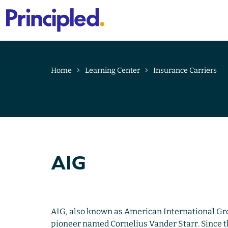
Primary
Menu
Skip
to
content
Home
Learning Center
Insurance Carriers
AIG
AIG, also known as American International Gr
pioneer named Cornelius Vander Starr. Since th