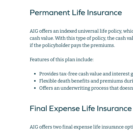
Permanent Life Insurance
AIG offers an indexed universal life policy, wh
cash value. With this type of policy, the cash v
if the policyholder pays the premiums.
Features of this plan include:
Provides tax-free cash value and interest 
Flexible death benefits and premiums durin
Offers an underwriting process that doesn’
Final Expense Life Insurance
AIG offers two final expense life insurance opt