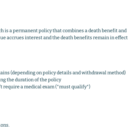
ich is a permanent policy that combines a death benefit and
alue accrues interest and the death benefits remain in effect
gains (depending on policy details and withdrawal method)
g the duration of the policy
t require a medical exam (*must qualify*)
ions.