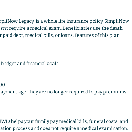
impliNow Legacy, is a whole life insurance policy. SimpliNow
sn’t require a medical exam. Beneficiaries use the death
npaid debt, medical bills, or loans. Features of this plan
 budget and financial goals
000
yment age, they are no longer required to pay premiums
WL) helps your family pay medical bills, funeral costs, and
ication process and does not require a medical examination.