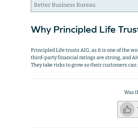
Better Business Bureau
Why Principled Life Trus
Principled Life trusts AIG, as it is one of the 
third-party financial ratings are strong, and AI
They take risks to grow so their customers can
Was th