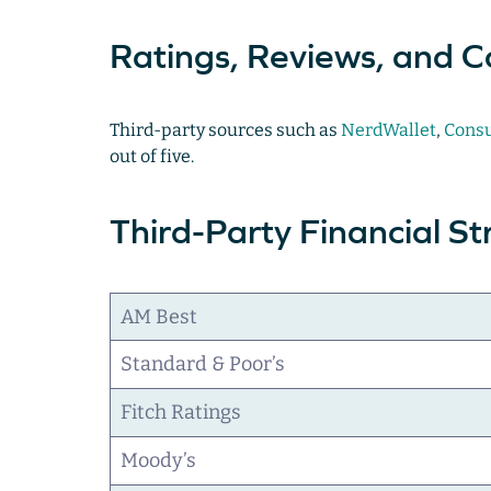
Ratings, Reviews, and C
Third-party sources such as
NerdWallet
,
Consu
out of five.
Third-Party Financial S
AM Best
Standard & Poor’s
Fitch Ratings
Moody’s