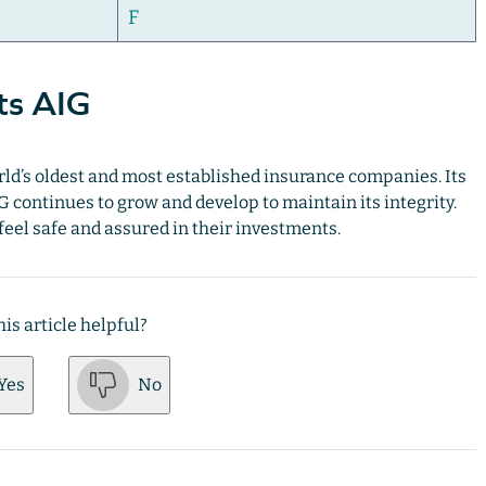
F
ts AIG
world’s oldest and most established insurance companies. Its
G continues to grow and develop to maintain its integrity.
 feel safe and assured in their investments.
is article helpful?
Yes
No