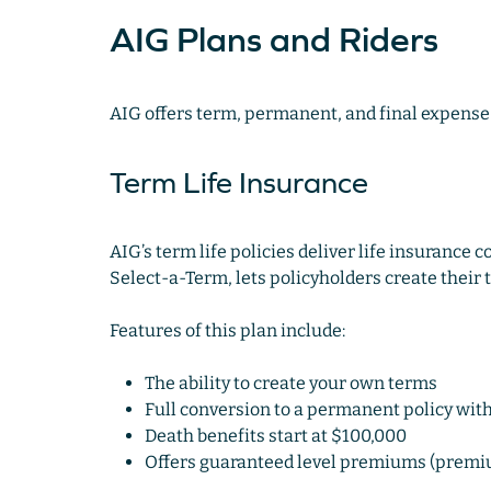
AIG Plans and Riders
AIG offers term, permanent, and final expense 
Term Life Insurance
AIG’s term life policies deliver life insurance c
Select-a-Term, lets policyholders create their
Features of this plan include:
The ability to create your own terms
Full conversion to a permanent policy wit
Death benefits start at $100,000
Offers guaranteed level premiums (premiu