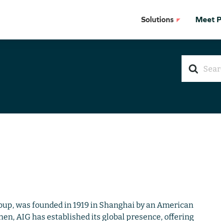
Solutions
Meet Pr
Search
For
oup, was founded in 1919 in Shanghai by an American
en, AIG has established its global presence, offering