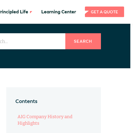
incipled Life
Learning Center
GET A QUOTE
SEARCH
Contents
AIG Company History and
Highlights