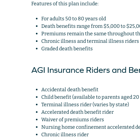
Features of this plan include:
For adults 50 to 80 years old
Death benefits range from $5,000 to $25,
Premiums remain the same throughout the 
Chronic illness and terminal illness riders
Graded death benefits
AGI Insurance Riders and Ben
Accidental death benefit
Child benefit (available to parents aged 20 
Terminal illness rider (varies by state)
Accelerated death benefit rider
Waiver of premiums riders
Nursing home confinement accelerated dea
Chronic illness rider