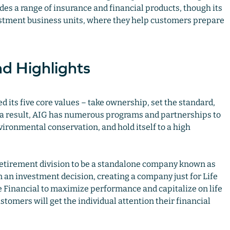
des a range of insurance and financial products, though its
vestment business units, where they help customers prepare
d Highlights
d its five core values – take ownership, set the standard,
As a result, AIG has numerous programs and partnerships to
ironmental conservation, and hold itself to a high
 Retirement division to be a standalone company known as
 an investment decision, creating a company just for Life
Financial to maximize performance and capitalize on life
tomers will get the individual attention their financial