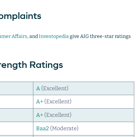
omplaints
mer Affairs
, and
Investopedia
give AIG three-star ratings
trength Ratings
A
(Excellent)
A+
(Excellent)
A+
(Excellent)
Baa2
(Moderate)