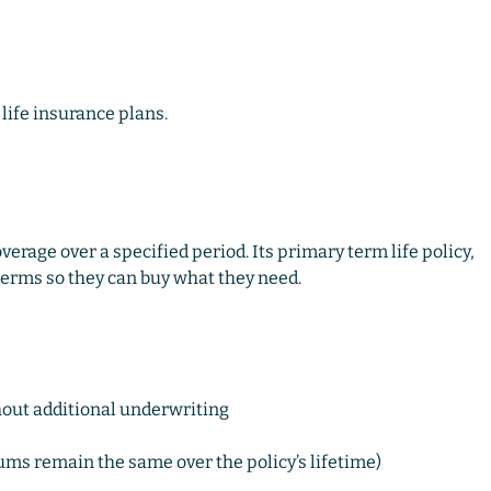
life insurance plans.
overage over a specified period. Its primary term life policy,
 terms so they can buy what they need.
hout additional underwriting
ms remain the same over the policy’s lifetime)