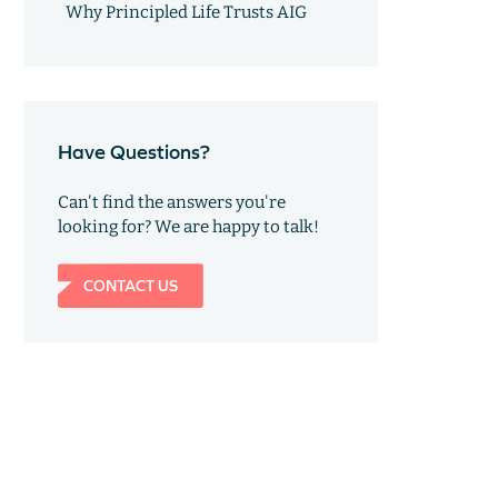
Why Principled Life Trusts AIG
Have Questions?
Can't find the answers you're
looking for? We are happy to talk!
CONTACT US